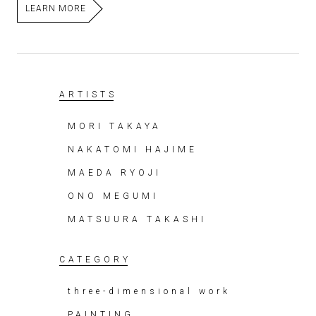
LEARN MORE
ARTISTS
MORI TAKAYA
NAKATOMI HAJIME
MAEDA RYOJI
ONO MEGUMI
MATSUURA TAKASHI
CATEGORY
three-dimensional work
PAINTING