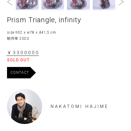
Prism Triangle, infinity
size h52 x w78 x d41,5 cm
制作年 2020
￥3300000
SOLD OUT
CONTACT
NAKATOMI HAJIME