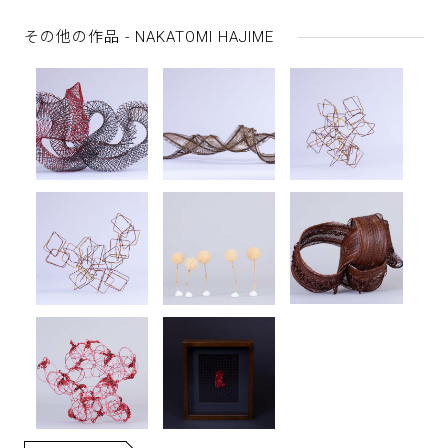
その他の作品 - NAKATOMI HAJIME