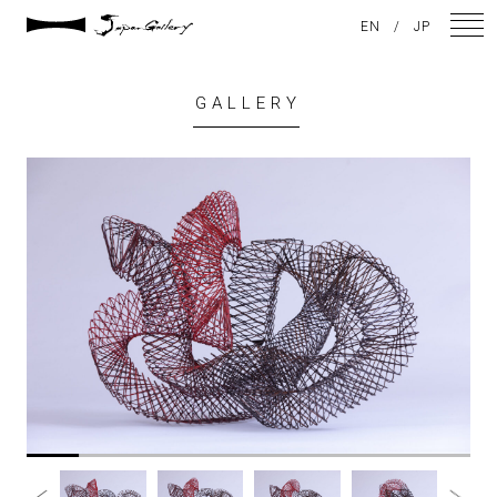
EN
/
JP
GALLERY
NEWS
ARTISTS
GALLERY
INSPIRATION
ABOUT US
CONTACT
FACEBOOK
INSTAGRAM