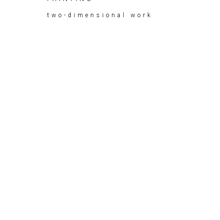
two-dimensional work