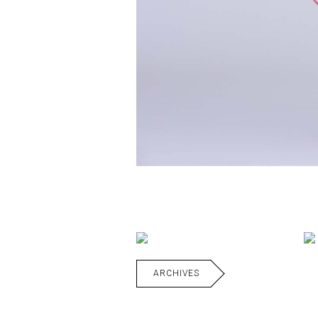
ARCHIVES