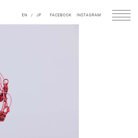
PIRATION
EN
/
ABOUT US
JP
FACEBOOK
CONTACT
INSTAGRAM