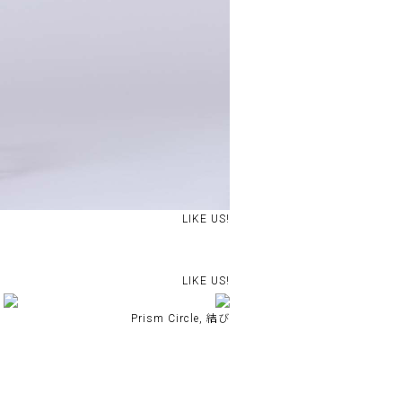
LIKE US!
LIKE US!
Prism Circle, 結び