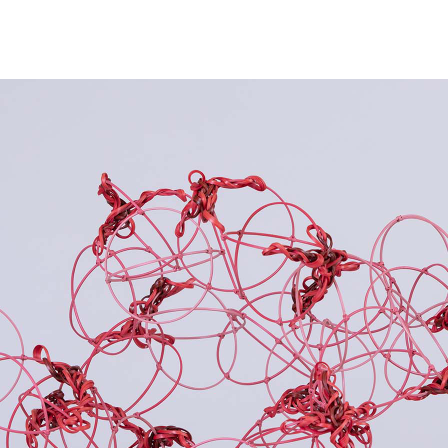
NEWS
ARTISTS
GALLERY
INS