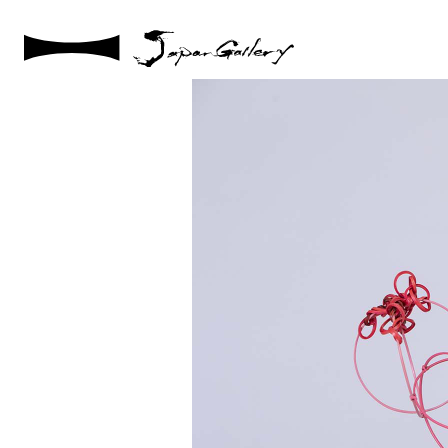
2021 / 01 / 12
IMG_7833