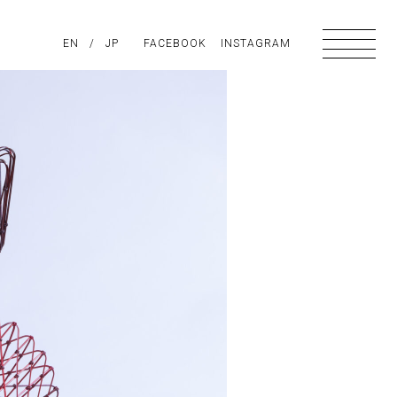
PIRATION
EN
/
ABOUT US
JP
FACEBOOK
CONTACT
INSTAGRAM