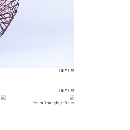
LIKE US!
LIKE US!
Prism Triangle, infinity