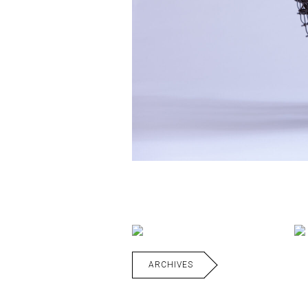
ARCHIVES