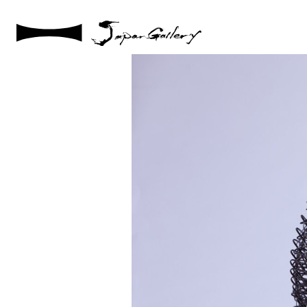
2021 / 01 / 29
IMG_2922