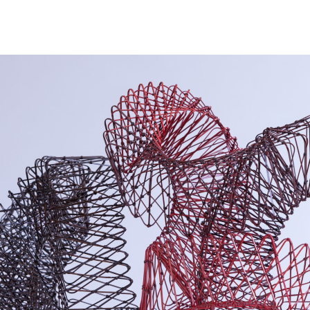
NEWS
ARTISTS
GALLERY
INS