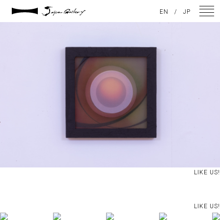
2021 / 01 / 13
EN
/
JP
No023_2
NEWS
ARTISTS
GALLERY
INSPIRATION
ABOUT US
CONTACT
LIKE US!
FACEBOOK
LIKE US!
INSTAGRAM