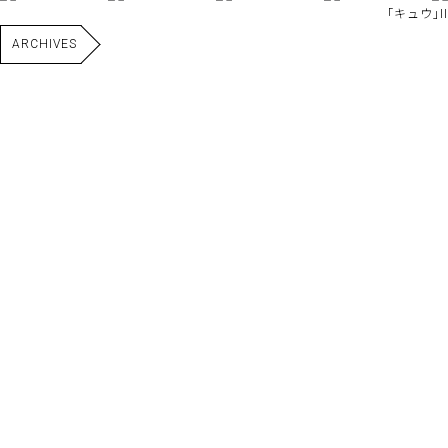
｢キュウ｣II
ARCHIVES