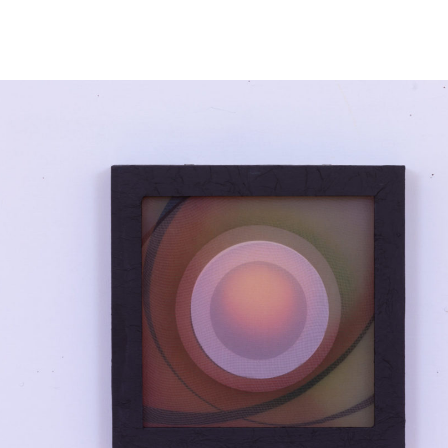
NEWS
ARTISTS
GALLERY
INS