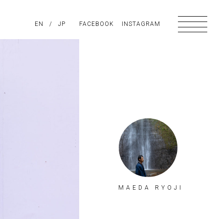
PIRATION
EN
/
ABOUT US
JP
FACEBOOK
CONTACT
INSTAGRAM
MAEDA RYOJI