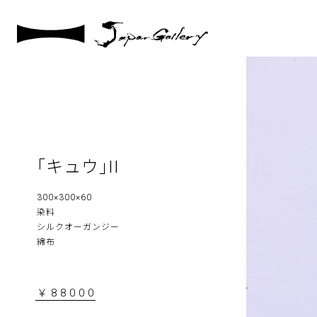
｢キュウ｣II
300×300×60
染料
シルクオーガンジー
綿布
￥88000