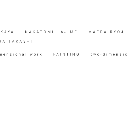
AKAYA
NAKATOMI HAJIME
MAEDA RYOJI
RA TAKASHI
imensional work
PAINTING
two-dimensio