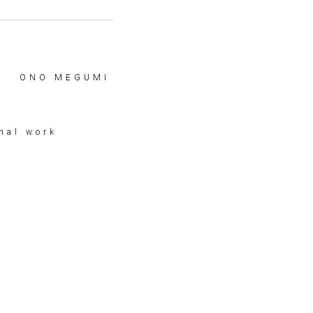
ONO MEGUMI
nal work