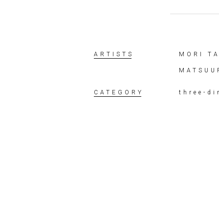
ARTISTS
MORI T
MATSUU
CATEGORY
three-d