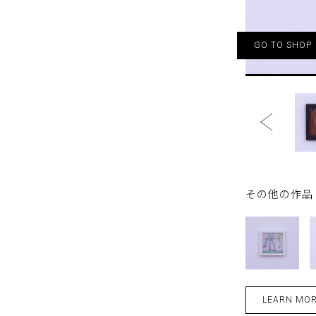
GO TO SHOP
その他の作品 - 
LEARN MO