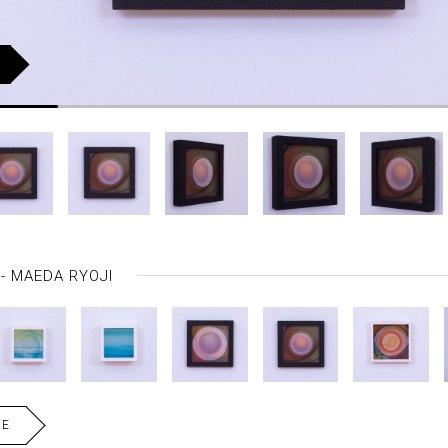
MAEDA RYOJI
RE