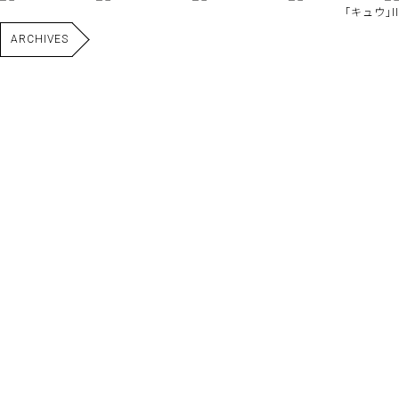
｢キュウ｣II
ARCHIVES