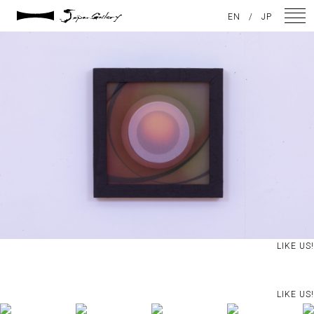
2021 / 01 / 13
EN
/
JP
No023_1
NEWS
ARTISTS
GALLERY
INSPIRATION
ABOUT US
CONTACT
LIKE US!
FACEBOOK
LIKE US!
INSTAGRAM