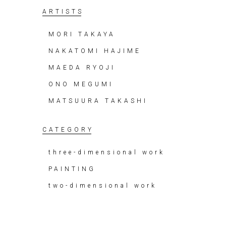
ARTISTS
MORI TAKAYA
NAKATOMI HAJIME
MAEDA RYOJI
ONO MEGUMI
MATSUURA TAKASHI
CATEGORY
three-dimensional work
PAINTING
two-dimensional work