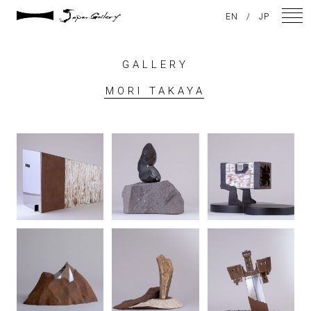
EN
/
JP
GALLERY
NEWS
MORI TAKAYA
ARTISTS
GALLERY
INSPIRATION
ABOUT US
CONTACT
FACEBOOK
INSTAGRAM