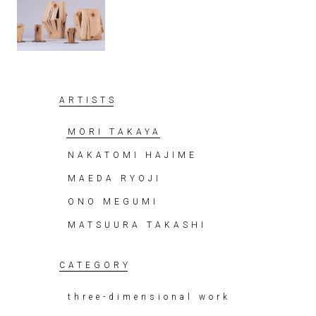
ARTISTS
MORI TAKAYA
NAKATOMI HAJIME
MAEDA RYOJI
ONO MEGUMI
MATSUURA TAKASHI
CATEGORY
three-dimensional work