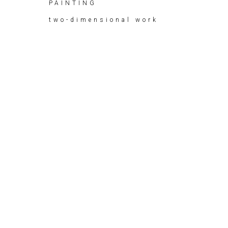
PAINTING
two-dimensional work