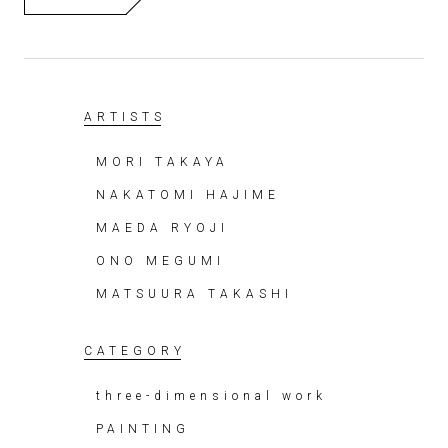
ARTISTS
MORI TAKAYA
NAKATOMI HAJIME
MAEDA RYOJI
ONO MEGUMI
MATSUURA TAKASHI
CATEGORY
three-dimensional work
PAINTING