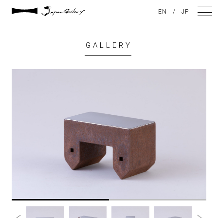
EN
/
JP
GALLERY
NEWS
ARTISTS
GALLERY
INSPIRATION
ABOUT US
CONTACT
FACEBOOK
INSTAGRAM