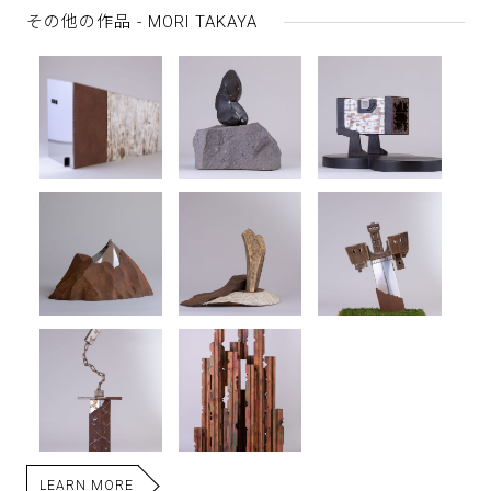
その他の作品 - MORI TAKAYA
LEARN MORE