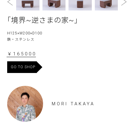
｢境界~逆さまの家~｣
H125×W200×D100
鉄・ステンレス
￥165000
GO TO SHOP
MORI TAKAYA