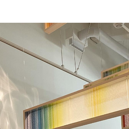
NEWS
ARTISTS
GALLERY
INS