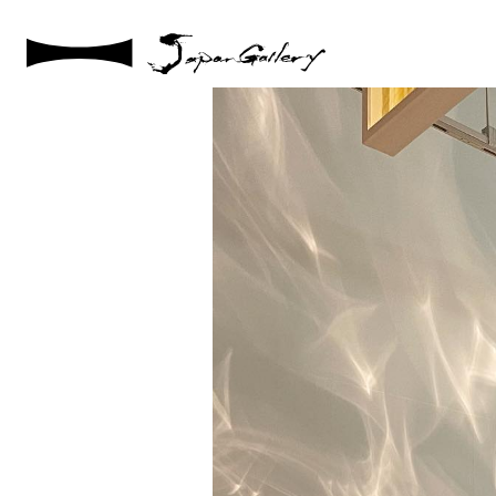
2022 / 04 / 19
JapanGalllery1stExhibition