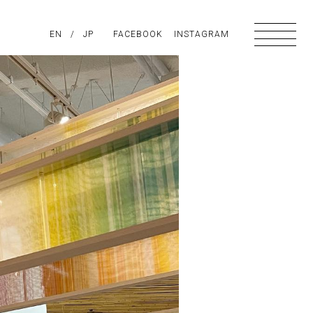
PIRATION
EN
/
ABOUT US
JP
FACEBOOK
CONTACT
INSTAGRAM