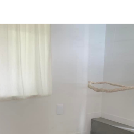
NEWS
ARTISTS
GALLERY
INS