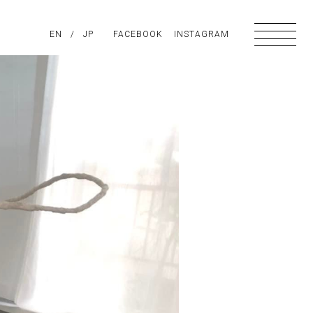
PIRATION
EN
/
ABOUT US
JP
FACEBOOK
CONTACT
INSTAGRAM