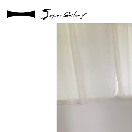
2022 / 12 / 07
20221003