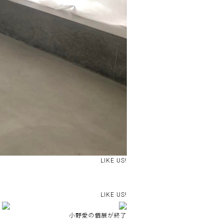
LIKE US!
LIKE US!
小野愛の個展が終了