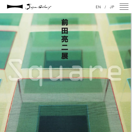
2023 / 12 / 09
EN
/
JP
398808898_17929272434784453_2069070960562689430_n
NEWS
ARTISTS
GALLERY
INSPIRATION
ABOUT US
CONTACT
FACEBOOK
INSTAGRAM