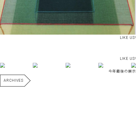
LIKE US!
LIKE US!
今年最後の展示
ARCHIVES