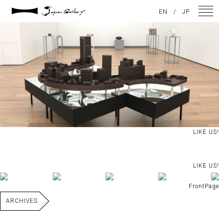
2021 / 01 / 20
EN
/
JP
IMG_4183
NEWS
ARTISTS
GALLERY
INSPIRATION
LIKE US!
ABOUT US
CONTACT
LIKE US!
FrontPage
FACEBOOK
ARCHIVES
INSTAGRAM