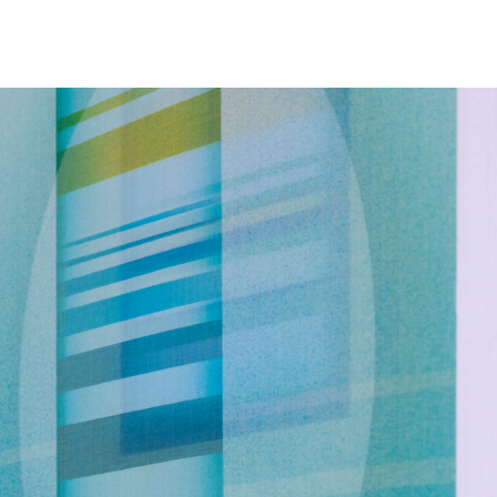
NEWS
ARTISTS
GALLERY
INS