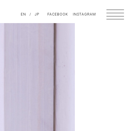
PIRATION
EN
/
ABOUT US
JP
FACEBOOK
CONTACT
INSTAGRAM