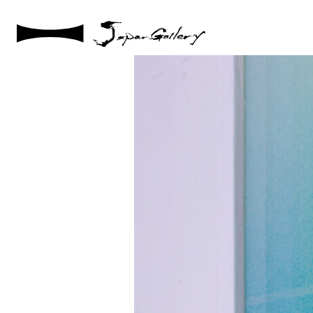
2021 / 01 / 12
No002_8