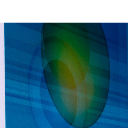
NEWS
ARTISTS
GALLERY
INS