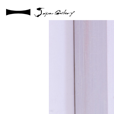
2021 / 01 / 12
No001_16