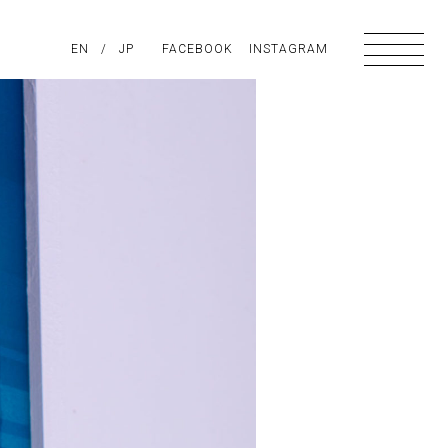
PIRATION
EN
/
ABOUT US
JP
FACEBOOK
CONTACT
INSTAGRAM