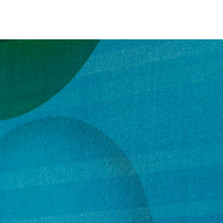
NEWS
ARTISTS
GALLERY
INS