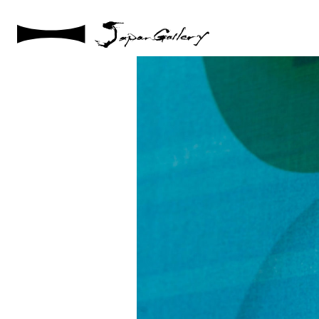
2021 / 01 / 12
No001_11