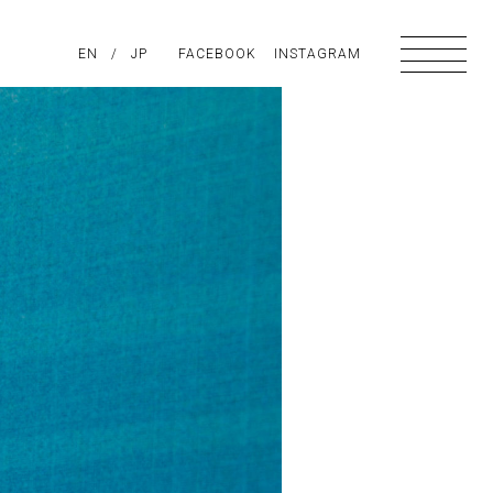
PIRATION
EN
/
ABOUT US
JP
FACEBOOK
CONTACT
INSTAGRAM