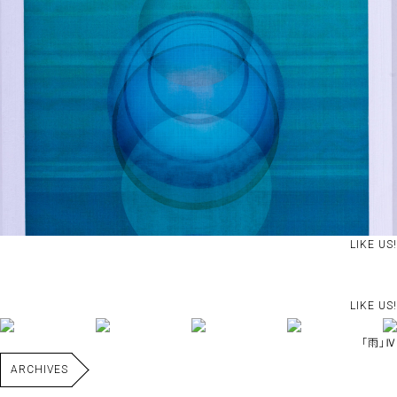
LIKE US!
LIKE US!
｢雨｣Ⅳ
ARCHIVES