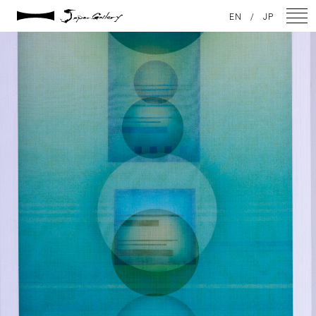
2021 / 01 / 12
EN
/
JP
No001_03
NEWS
ARTISTS
GALLERY
INSPIRATION
ABOUT US
CONTACT
FACEBOOK
INSTAGRAM