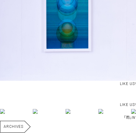
LIKE US!
LIKE US!
｢雨｣Ⅳ
ARCHIVES