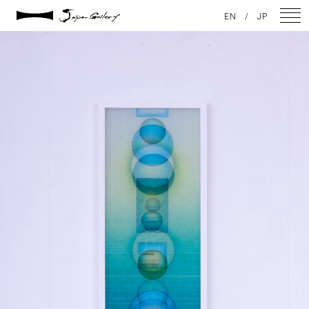
2021 / 01 / 12
EN
/
JP
No001_01
NEWS
ARTISTS
GALLERY
INSPIRATION
ABOUT US
CONTACT
FACEBOOK
INSTAGRAM