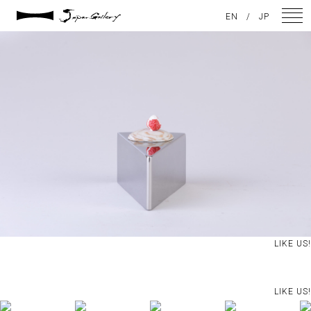
2021 / 01 / 12
EN
/
JP
IMG_8128
NEWS
ARTISTS
GALLERY
INSPIRATION
ABOUT US
CONTACT
LIKE US!
FACEBOOK
LIKE US!
INSTAGRAM