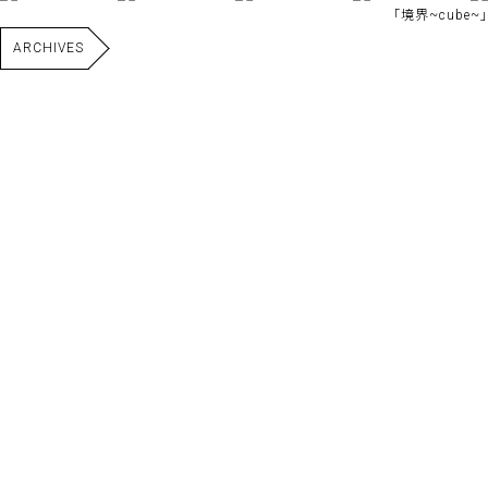
｢境界~cube~｣
ARCHIVES