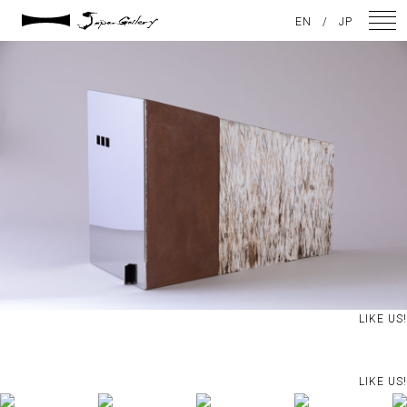
2021 / 01 / 12
EN
/
JP
IMG_8080
NEWS
ARTISTS
GALLERY
INSPIRATION
ABOUT US
CONTACT
LIKE US!
FACEBOOK
LIKE US!
INSTAGRAM