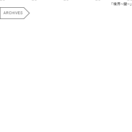
｢境界~鍵~｣
ARCHIVES