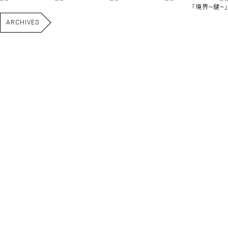
｢境界~鍵~｣
ARCHIVES