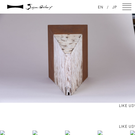
2021 / 01 / 12
EN
/
JP
IMG_8069
NEWS
ARTISTS
GALLERY
INSPIRATION
ABOUT US
CONTACT
LIKE US!
FACEBOOK
LIKE US!
INSTAGRAM