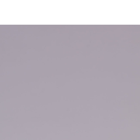
NEWS
ARTISTS
GALLERY
INS