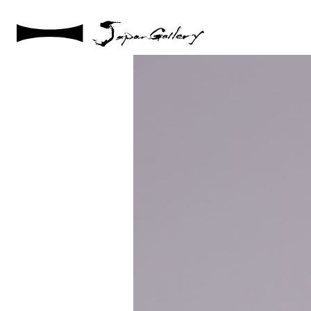
2021 / 01 / 12
IMG_8042