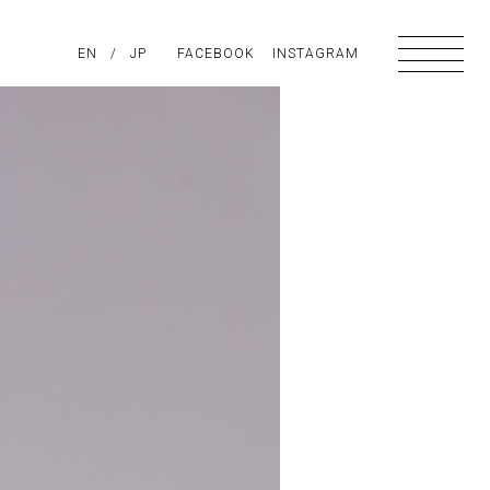
PIRATION
EN
/
ABOUT US
JP
FACEBOOK
CONTACT
INSTAGRAM