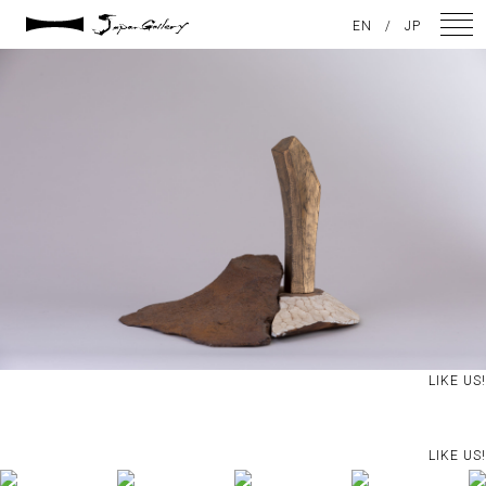
2021 / 01 / 12
EN
/
JP
IMG_8017
NEWS
ARTISTS
GALLERY
INSPIRATION
ABOUT US
CONTACT
LIKE US!
FACEBOOK
LIKE US!
INSTAGRAM