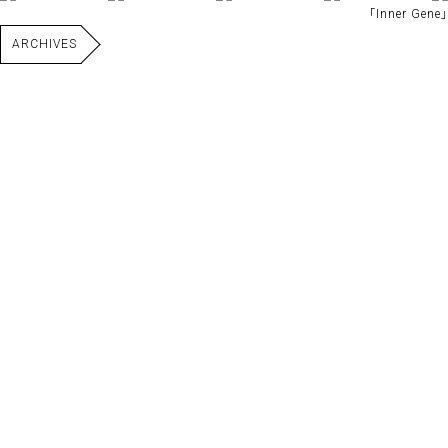
｢Inner Gene｣
ARCHIVES