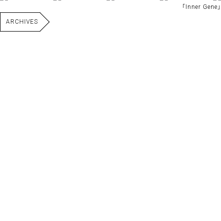
｢Inner Gene｣
ARCHIVES