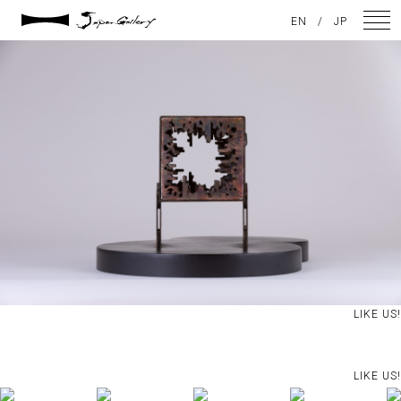
2021 / 01 / 12
EN
/
JP
IMG_7918
NEWS
ARTISTS
GALLERY
INSPIRATION
ABOUT US
CONTACT
LIKE US!
FACEBOOK
LIKE US!
INSTAGRAM