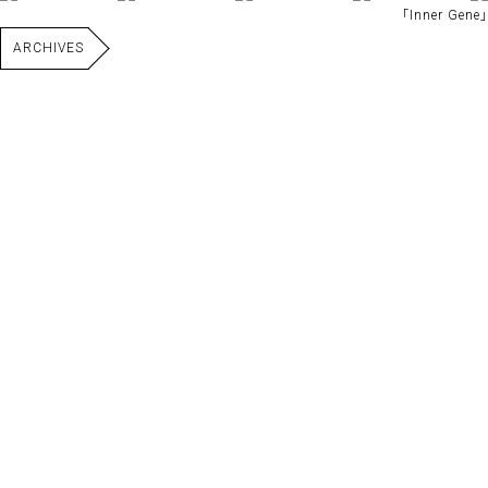
｢Inner Gene｣
ARCHIVES