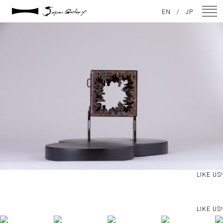
2021 / 01 / 12
EN
/
JP
IMG_7912
NEWS
ARTISTS
GALLERY
INSPIRATION
ABOUT US
CONTACT
LIKE US!
FACEBOOK
LIKE US!
INSTAGRAM