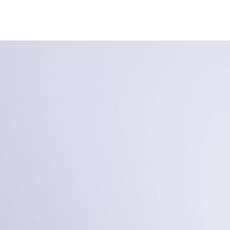
NEWS
ARTISTS
GALLERY
INS