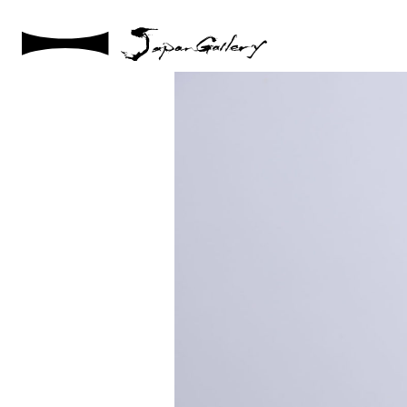
2021 / 01 / 12
IMG_8002