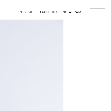
PIRATION
EN
/
ABOUT US
JP
FACEBOOK
CONTACT
INSTAGRAM