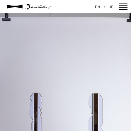
2021 / 01 / 12
EN
/
JP
IMG_7978
NEWS
ARTISTS
GALLERY
INSPIRATION
ABOUT US
CONTACT
FACEBOOK
INSTAGRAM