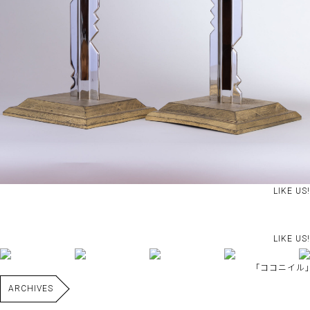
LIKE US!
LIKE US!
｢ココニイル｣
ARCHIVES