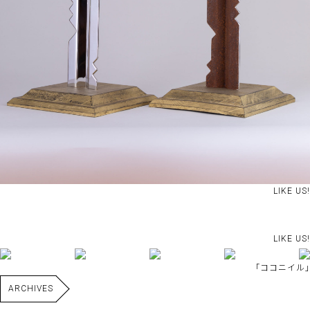
LIKE US!
LIKE US!
｢ココニイル｣
ARCHIVES