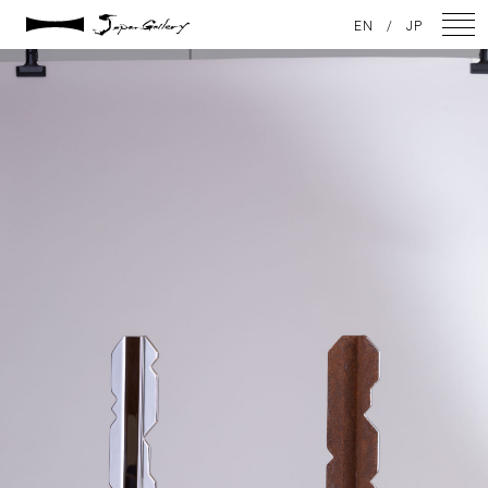
2021 / 01 / 12
EN
/
JP
IMG_7968
NEWS
ARTISTS
GALLERY
INSPIRATION
ABOUT US
CONTACT
FACEBOOK
INSTAGRAM