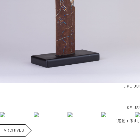
LIKE US!
LIKE US!
｢躍動する山｣
ARCHIVES