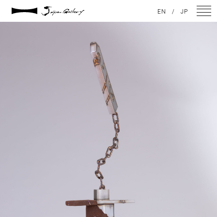
2021 / 01 / 12
EN
/
JP
IMG_7957
NEWS
ARTISTS
GALLERY
INSPIRATION
ABOUT US
CONTACT
FACEBOOK
INSTAGRAM