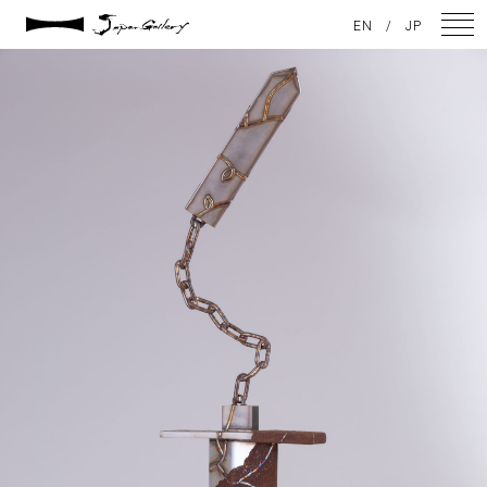
2021 / 01 / 12
EN
/
JP
IMG_7954
NEWS
ARTISTS
GALLERY
INSPIRATION
ABOUT US
CONTACT
FACEBOOK
INSTAGRAM