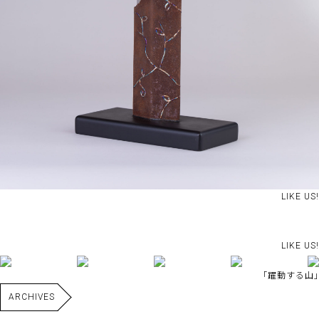
LIKE US!
LIKE US!
｢躍動する山｣
ARCHIVES