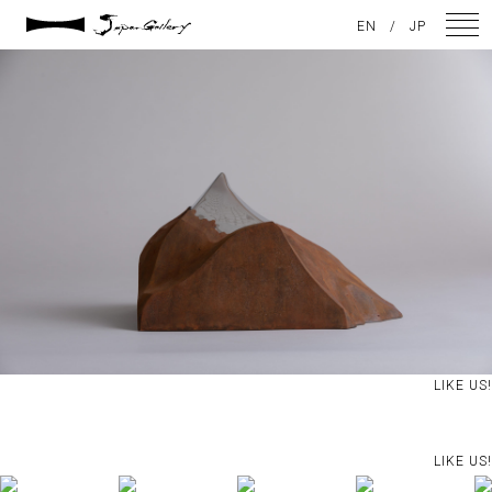
2021 / 01 / 12
EN
/
JP
IMG_7941
NEWS
ARTISTS
GALLERY
INSPIRATION
ABOUT US
CONTACT
LIKE US!
FACEBOOK
LIKE US!
INSTAGRAM