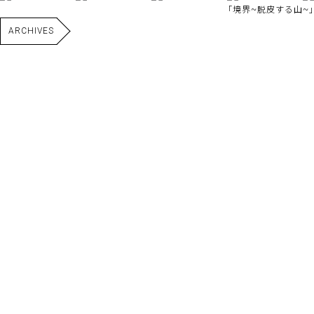
｢境界~脱皮する山~｣
ARCHIVES