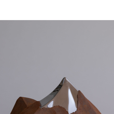
NEWS
ARTISTS
GALLERY
INS