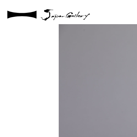
2021 / 01 / 12
IMG_7931