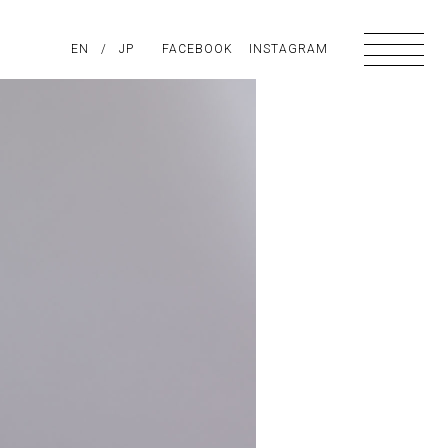
PIRATION
EN
/
ABOUT US
JP
FACEBOOK
CONTACT
INSTAGRAM