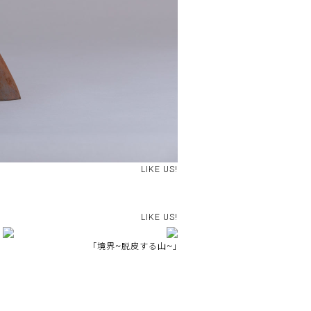
LIKE US!
LIKE US!
｢境界~脱皮する山~｣