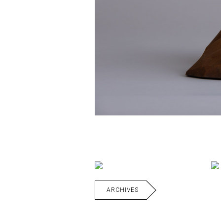
ARCHIVES