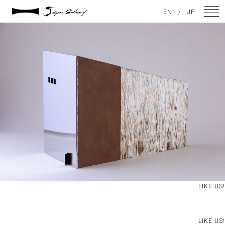
2021 / 01 / 20
EN
/
JP
IMG_8079-2
NEWS
ARTISTS
GALLERY
INSPIRATION
ABOUT US
CONTACT
LIKE US!
FACEBOOK
INSTAGRAM
LIKE US!