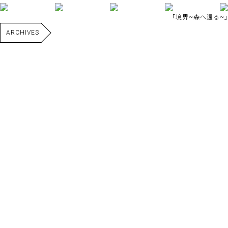
｢境界~森へ還る~｣
ARCHIVES