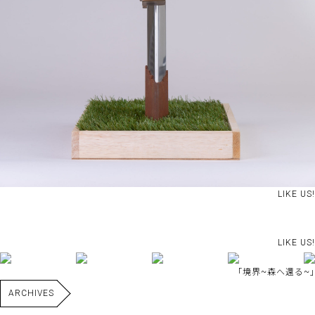
LIKE US!
LIKE US!
｢境界~森へ還る~｣
ARCHIVES