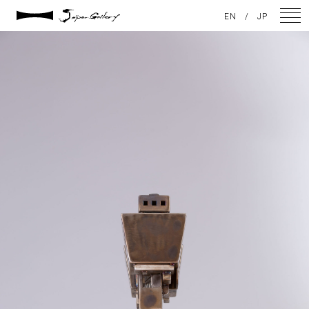
2021 / 01 / 12
EN
/
JP
IMG_7896
NEWS
ARTISTS
GALLERY
INSPIRATION
ABOUT US
CONTACT
FACEBOOK
INSTAGRAM