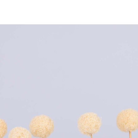
NEWS
ARTISTS
GALLERY
INS