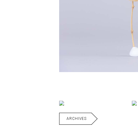
ARCHIVES