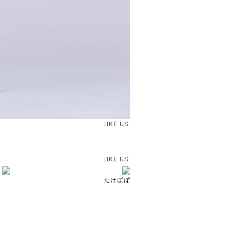
LIKE US!
LIKE US!
たけぽぽ