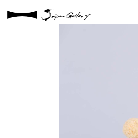
2021 / 01 / 12
IMG_7881