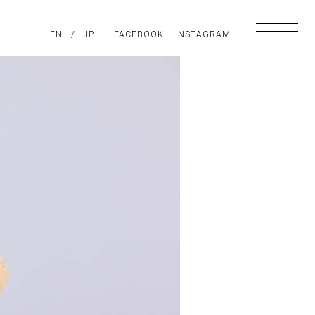
PIRATION
EN
/
ABOUT US
JP
FACEBOOK
CONTACT
INSTAGRAM