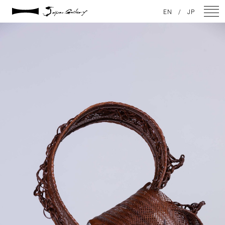
2021 / 01 / 12
EN
/
JP
IMG_7869
NEWS
ARTISTS
GALLERY
INSPIRATION
ABOUT US
CONTACT
FACEBOOK
INSTAGRAM