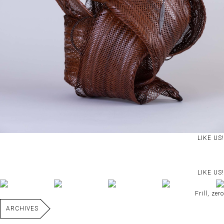
LIKE US!
LIKE US!
Frill, zero
ARCHIVES