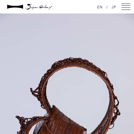
2021 / 01 / 12
EN
/
JP
IMG_7863
NEWS
ARTISTS
GALLERY
INSPIRATION
ABOUT US
CONTACT
FACEBOOK
INSTAGRAM