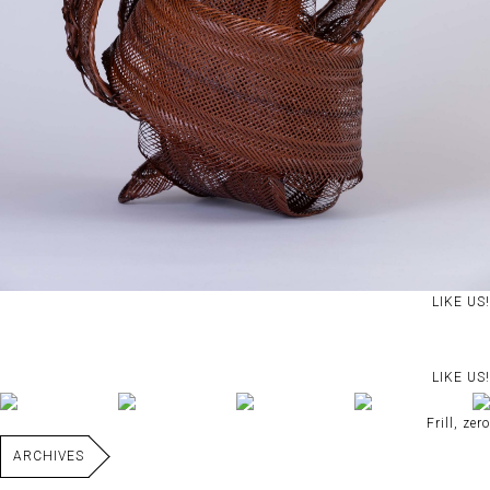
LIKE US!
LIKE US!
Frill, zero
ARCHIVES