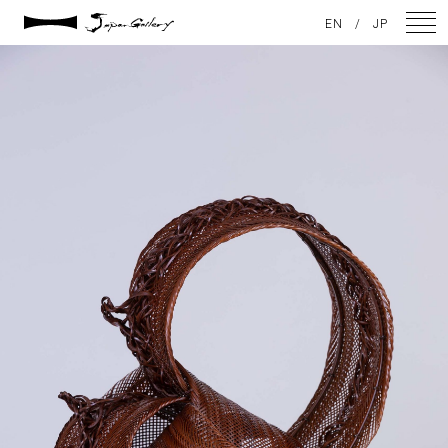
2021 / 01 / 12
EN
/
JP
IMG_7862
NEWS
ARTISTS
GALLERY
INSPIRATION
ABOUT US
CONTACT
FACEBOOK
INSTAGRAM