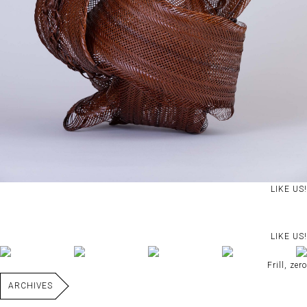
LIKE US!
LIKE US!
Frill, zero
ARCHIVES