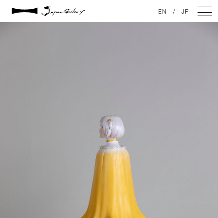
2025 / 01 / 29
EN
/
JP
JG20241215_173
NEWS
ARTISTS
GALLERY
INSPIRATION
ABOUT US
CONTACT
FACEBOOK
INSTAGRAM