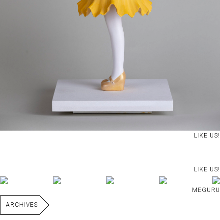
LIKE US!
LIKE US!
MEGURU
ARCHIVES