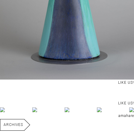
LIKE US!
LIKE US!
amahare
ARCHIVES