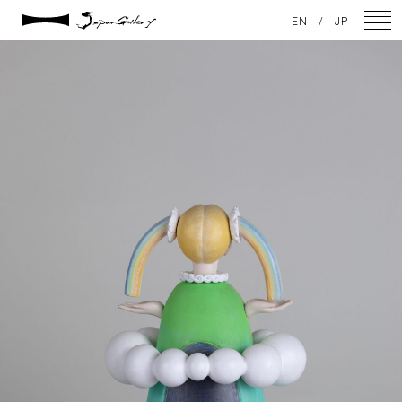
2025 / 01 / 29
EN
/
JP
JG20241215_142
NEWS
ARTISTS
GALLERY
INSPIRATION
ABOUT US
CONTACT
FACEBOOK
INSTAGRAM