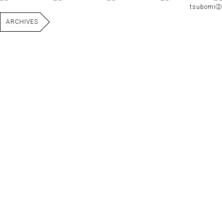
tsubomi②
ARCHIVES