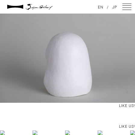
2025 / 01 / 29
EN
/
JP
JG20241215_152
NEWS
ARTISTS
GALLERY
INSPIRATION
ABOUT US
CONTACT
LIKE US!
FACEBOOK
LIKE US!
INSTAGRAM