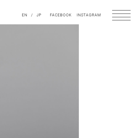
PIRATION
EN
/
ABOUT US
JP
FACEBOOK
CONTACT
INSTAGRAM