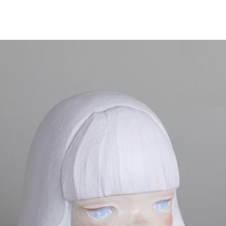
NEWS
ARTISTS
GALLERY
INS