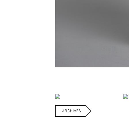
ARCHIVES