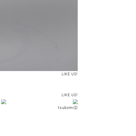
LIKE US!
LIKE US!
tsubomi②