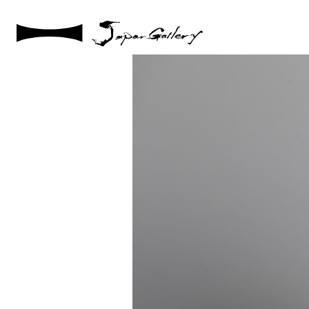
2025 / 01 / 29
JG20241215_148