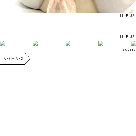
LIKE US!
LIKE US!
subaru
ARCHIVES