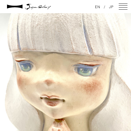
2025 / 01 / 29
EN
/
JP
IMG_1352
NEWS
ARTISTS
GALLERY
INSPIRATION
ABOUT US
CONTACT
FACEBOOK
INSTAGRAM