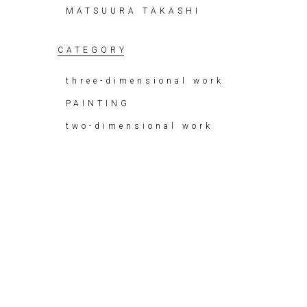
MATSUURA TAKASHI
CATEGORY
three-dimensional work
PAINTING
two-dimensional work