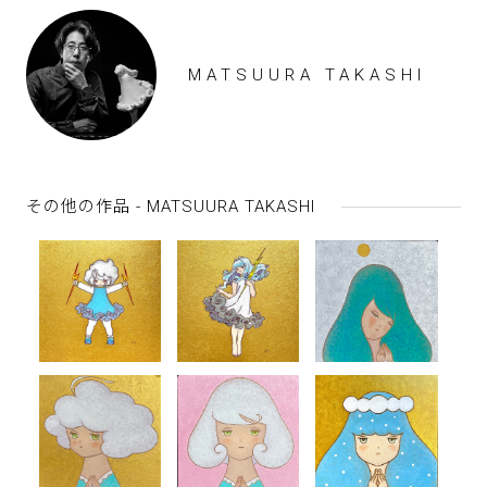
MATSUURA TAKASHI
その他の作品 - MATSUURA TAKASHI