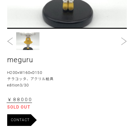
meguru
H200×W160×D150
テラコッタ、アクリル絵具
edition3/30
￥88000
SOLD OUT
CONTACT