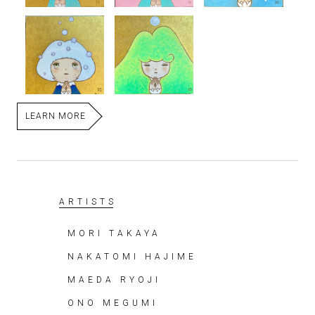
LEARN MORE
ARTISTS
MORI TAKAYA
NAKATOMI HAJIME
MAEDA RYOJI
ONO MEGUMI