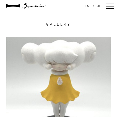
EN
/
JP
GALLERY
NEWS
ARTISTS
GALLERY
INSPIRATION
ABOUT US
CONTACT
FACEBOOK
INSTAGRAM