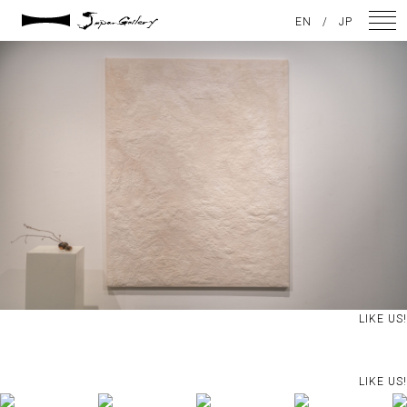
2024 / 09 / 05
EN
/
JP
DSC04067
NEWS
ARTISTS
GALLERY
INSPIRATION
ABOUT US
CONTACT
LIKE US!
FACEBOOK
LIKE US!
INSTAGRAM