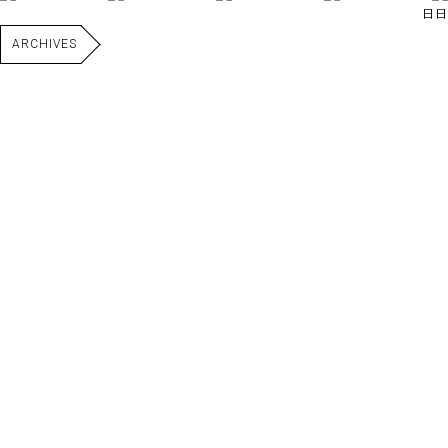
日日
ARCHIVES