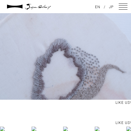
2024 / 09 / 05
EN
/
JP
DSC08208
NEWS
ARTISTS
GALLERY
INSPIRATION
ABOUT US
CONTACT
LIKE US!
FACEBOOK
LIKE US!
INSTAGRAM