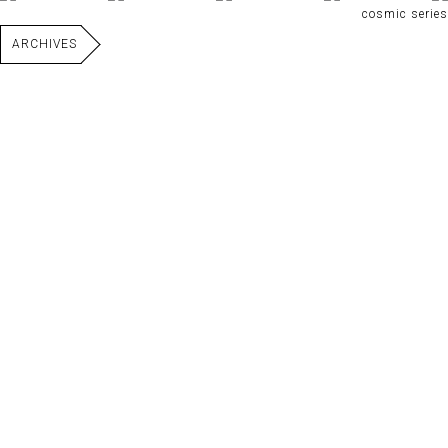
cosmic series
ARCHIVES