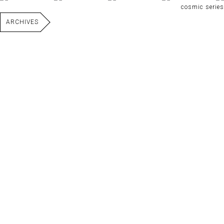
cosmic series
ARCHIVES