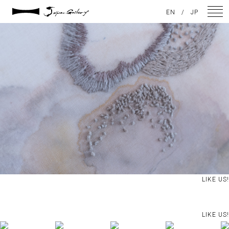
2024 / 09 / 05
EN
/
JP
DSC08207
NEWS
ARTISTS
GALLERY
INSPIRATION
ABOUT US
CONTACT
LIKE US!
FACEBOOK
LIKE US!
INSTAGRAM