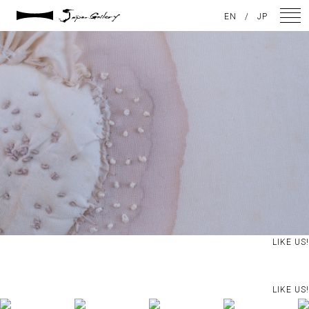
2024 / 09 / 05
EN
/
JP
DSC08214
NEWS
ARTISTS
GALLERY
INSPIRATION
ABOUT US
CONTACT
LIKE US!
FACEBOOK
LIKE US!
INSTAGRAM