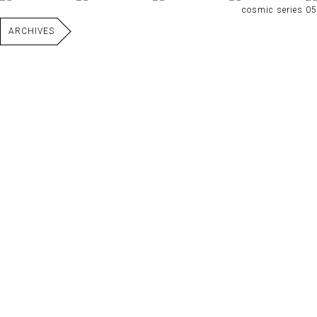
cosmic series 05
ARCHIVES