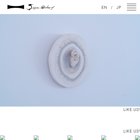
2024 / 09 / 05
EN
/
JP
DSC08202
NEWS
ARTISTS
GALLERY
INSPIRATION
ABOUT US
CONTACT
LIKE US!
FACEBOOK
LIKE US!
INSTAGRAM