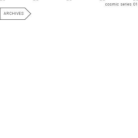
cosmic series 01
ARCHIVES