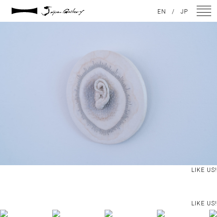
2024 / 09 / 05
EN
/
JP
DSC08192
NEWS
ARTISTS
GALLERY
INSPIRATION
ABOUT US
CONTACT
LIKE US!
FACEBOOK
LIKE US!
INSTAGRAM