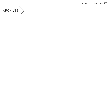
cosmic series 01
ARCHIVES